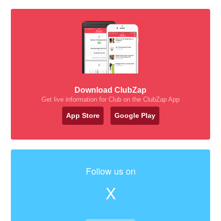
Download ClubZap
Get live information for Club on the ClubZap App
App Store
Google Play
Follow us on
X