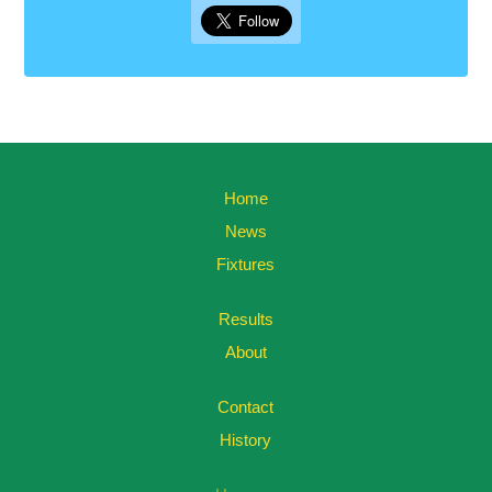
Home
News
Fixtures
Results
About
Contact
History