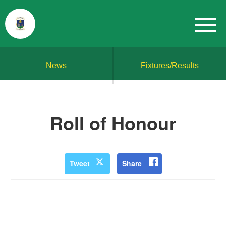
News
Fixtures/Results
Roll of Honour
Tweet
Share