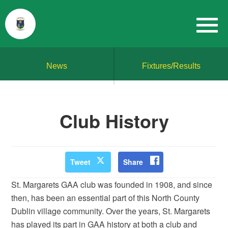
News
Fixtures/Results
Club History
Tweet
Share
St. Margarets GAA club was founded in 1908, and since
then, has been an essential part of this North County
Dublin village community. Over the years, St. Margarets
has played its part in GAA history at both a club and