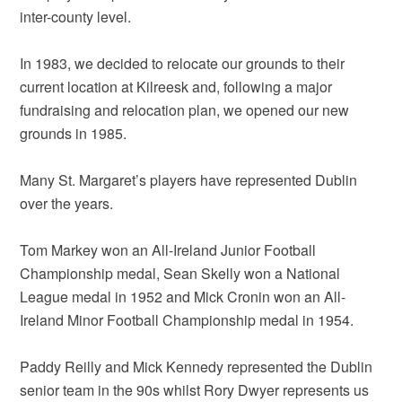
inter-county level.
In 1983, we decided to relocate our grounds to their
current location at Kilreesk and, following a major
fundraising and relocation plan, we opened our new
grounds in 1985.
Many St. Margaret’s players have represented Dublin
over the years.
Tom Markey won an All-Ireland Junior Football
Championship medal, Sean Skelly won a National
League medal in 1952 and Mick Cronin won an All-
Ireland Minor Football Championship medal in 1954.
Paddy Reilly and Mick Kennedy represented the Dublin
senior team in the 90s whilst Rory Dwyer represents us