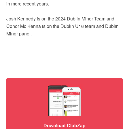
in more recent years.
Josh Kennedy is on the 2024 Dublin Minor Team and
Conor Mc Kenna is on the Dublin U16 team and Dublin
Minor panel.
Download ClubZap