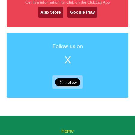
Get live information for Club on the ClubZap App
App Store
Google Play
Follow us on
X
Home