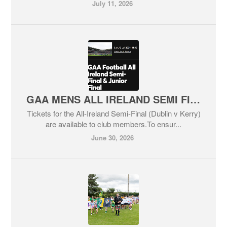
July 11, 2026
GAA MENS ALL IRELAND SEMI FINAL
Tickets for the All-Ireland Semi-Final (Dublin v Kerry)
are available to club members.To ensur...
June 30, 2026