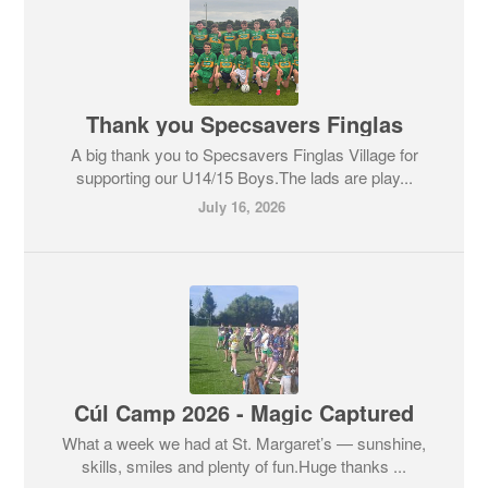
Thank you Specsavers Finglas
A big thank you to Specsavers Finglas Village for
supporting our U14/15 Boys.The lads are play...
July 16, 2026
Cúl Camp 2026 - Magic Captured
What a week we had at St. Margaret’s — sunshine,
skills, smiles and plenty of fun.Huge thanks ...