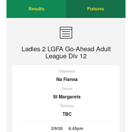
Results
Fixtures
Ladies 2 LGFA Go-Ahead Adult
League Div 12
Opponent
Na Fianna
Venue
St Margarets
Referee
TBC
2/9/26
6.45pm