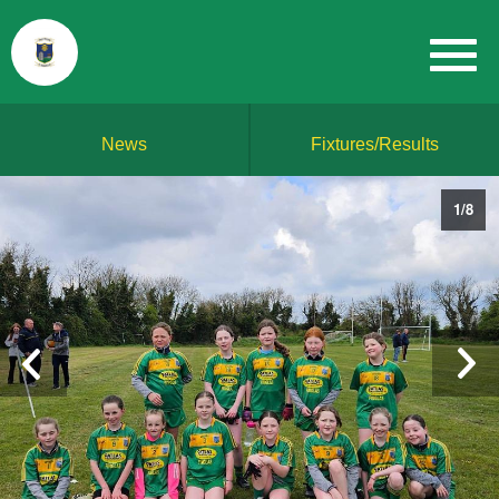
News
Fixtures/Results
1
/
8