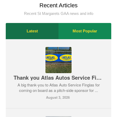
Recent Articles
Recent St Margarets GAA news and info
Latest
Most Popular
Thank you Atlas Autos Service Finglas
A big thank‑you to Atlas Auto Service Finglas for
coming on board as a pitch‑side sponsor for ...
August 3, 2026