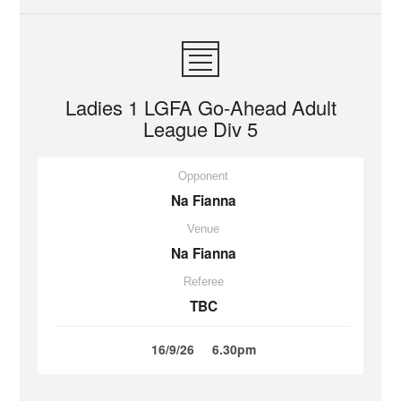
Ladies 1 LGFA Go-Ahead Adult
League Div 5
Opponent
Na Fianna
Venue
Na Fianna
Referee
TBC
16/9/26
6.30pm