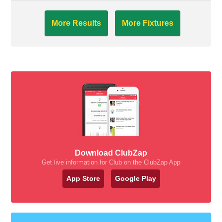
More Results
More Fixtures
Download ClubZap
Get live information for Club on the ClubZap App
App Store
Google Play