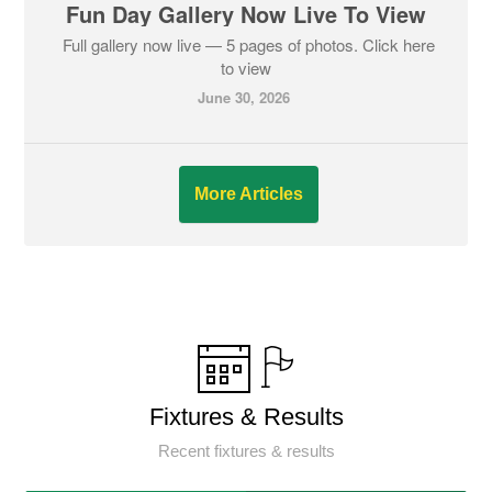
Fun Day Gallery Now Live To View
Full gallery now live — 5 pages of photos. Click here
to view
June 30, 2026
More Articles
Fixtures & Results
Recent fixtures & results