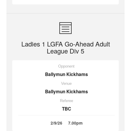
Ladies 1 LGFA Go-Ahead Adult
League Div 5
Opponent
Ballymun Kickhams
Venue
Ballymun Kickhams
Referee
TBC
2/9/26
7.00pm