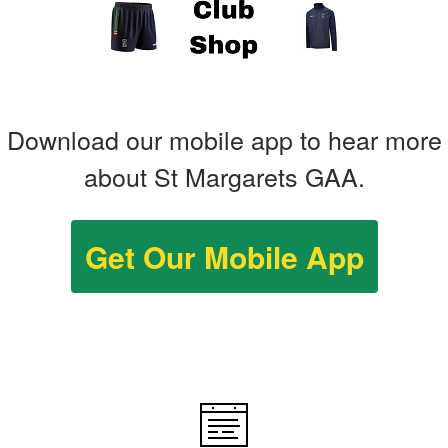
Download our mobile app to hear more
about St Margarets GAA.
Get Our Mobile App