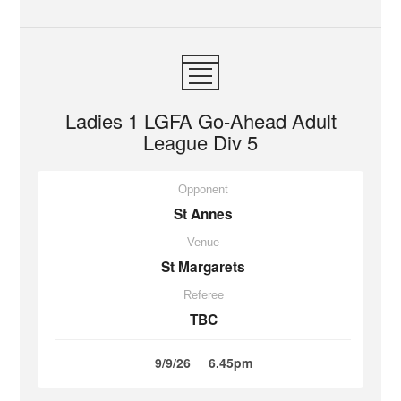
Ladies 1 LGFA Go-Ahead Adult
League Div 5
Opponent
St Annes
Venue
St Margarets
Referee
TBC
9/9/26
6.45pm