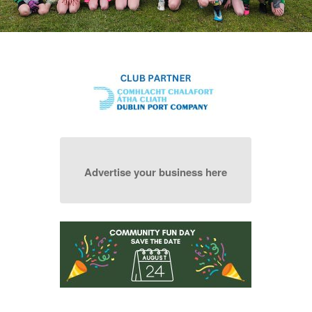
Advertise your business here