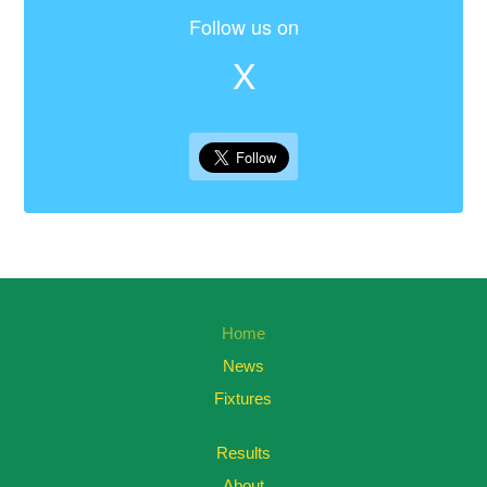
Follow us on
X
Home
News
Fixtures
Results
About