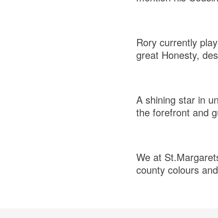
Rory currently pla
great Honesty, desi
A shining star in u
the forefront and g
We at St.Margarets 
county colours and