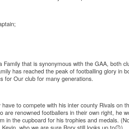
ptain;
 Family that is synonymous with the GAA, both cl
amily has reached the peak of footballing glory in 
s for Our club for many generations.
have to compete with his inter county Rivals on th
ho are renowned footballers in their own right, he 
m in the cupboard for his trophies and medals. (Not
 Kevin, who we are sure Rory still looks up to😉)