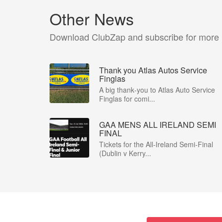
Other News
Download ClubZap and subscribe for more
Thank you Atlas Autos Service
Finglas
A big thank‑you to Atlas Auto Service
Finglas for comi...
GAA MENS ALL IRELAND SEMI
FINAL
Tickets for the All-Ireland Semi-Final
(Dublin v Kerry...