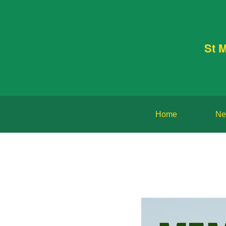
St 
Home
Ne