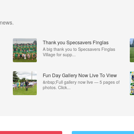
 news.
Thank you Specsavers Finglas
A big thank you to Specsavers Finglas
Village for supp...
Fun Day Gallery Now Live To View
&nbsp;Full gallery now live — 5 pages of
photos. Click...