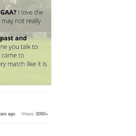
ears ago
Views:
3050+