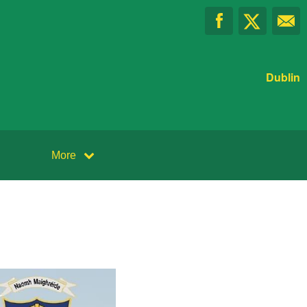
Dublin
More