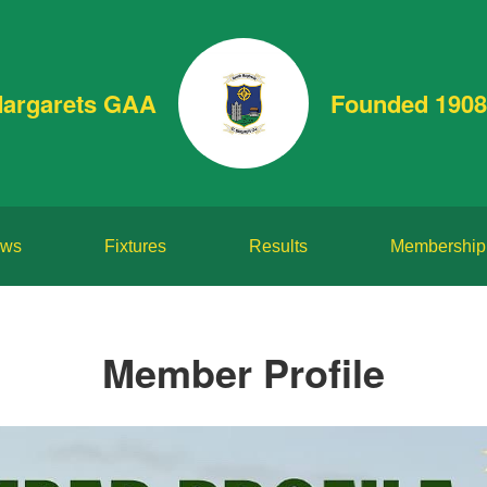
Margarets GAA
Founded 1908
ws
Fixtures
Results
Membership
Member Profile