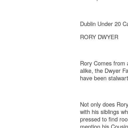
Dublin Under 20 Ca
RORY DWYER
Rory Comes from a
alike, the Dwyer F
have been stalwart
Not only does Rory 
with his siblings w
pressed to find roo
mention his Cousin