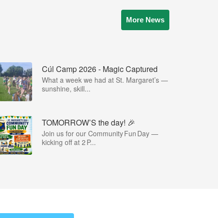
More News
Cúl Camp 2026 - Magic Captured
What a week we had at St. Margaret’s —
sunshine, skill...
TOMORROW’S the day! 🎉
Join us for our Community Fun Day —
kicking off at 2 P...