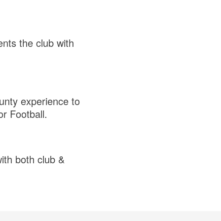
nts the club with
ounty experience to
or Football.
with both club &