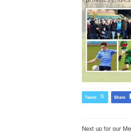
Tweet
Share
Next up for our Me