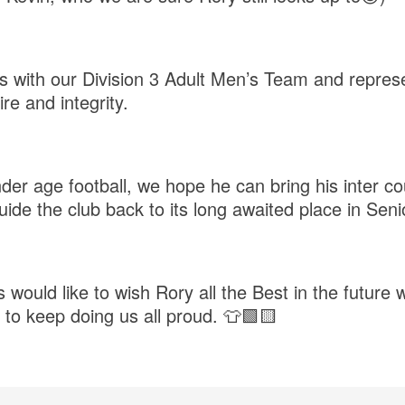
ys with our Division 3 Adult Men’s Team and represe
re and integrity.
nder age football, we hope he can bring his inter c
uide the club back to its long awaited place in Seni
would like to wish Rory all the Best in the future 
 to keep doing us all proud. 👕🟩🟨