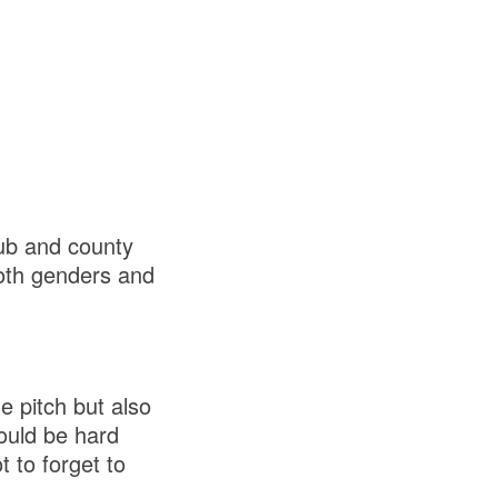
ub and county
both genders and
e pitch but also
would be hard
 to forget to