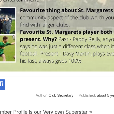
Author:
Club Secretary
Published:
about 5 y
mber Profile is our Very own Superstar ⭐️