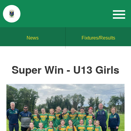
News
Fixtures/Results
Super Win - U13 Girls