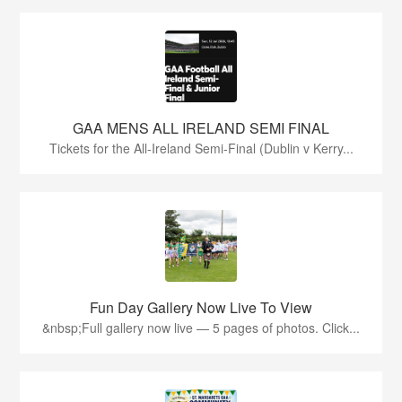
GAA MENS ALL IRELAND SEMI FINAL
Tickets for the All-Ireland Semi-Final (Dublin v Kerry...
Fun Day Gallery Now Live To View
&nbsp;Full gallery now live — 5 pages of photos. Click...