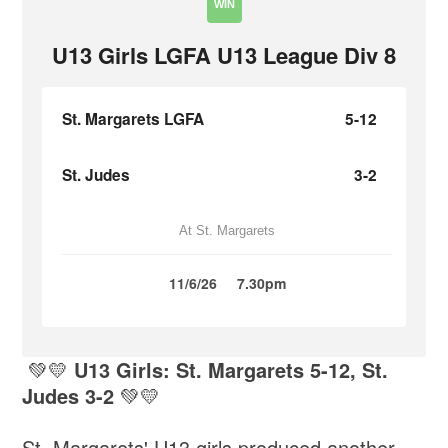
WIN
U13 Girls LGFA U13 League Div 8
St. Margarets LGFA
5-12
St. Judes
3-2
At St. Margarets
11/6/26
7.30pm
💚💛
U13 Girls: St. Margarets 5-12, St.
Judes 3-2
💚💛
St. Margarets' U13 girls produced another