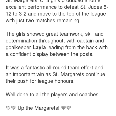
excellent performance to defeat St. Judes 5-
12 to 3-2 and move to the top of the league
with just two matches remaining.
The girls showed great teamwork, skill and
determination throughout, with captain and
goalkeeper
Layla
leading from the back with
a confident display between the posts.
It was a fantastic all-round team effort and
an important win as St. Margarets continue
their push for league honours.
Well done to all the players and coaches.
💚💛 Up the Margarets! 💚💛