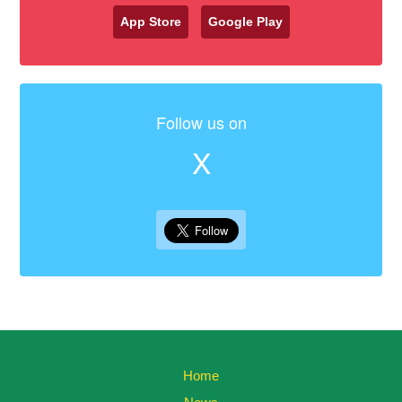
App Store
Google Play
Follow us on
X
Home