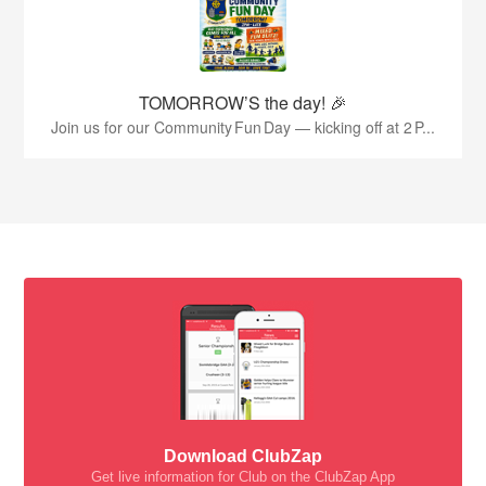
TOMORROW’S the day! 🎉
Join us for our Community Fun Day — kicking off at 2 P...
Download ClubZap
Get live information for Club on the ClubZap App