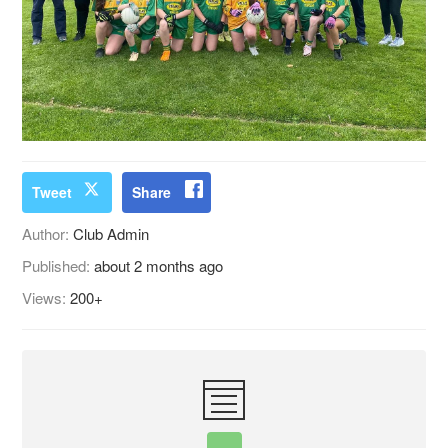
Tweet
Share
Author:
Club Admin
Published:
about 2 months ago
Views:
200+