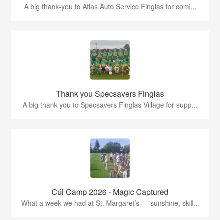
A big thank‑you to Atlas Auto Service Finglas for comi...
Thank you Specsavers Finglas
A big thank you to Specsavers Finglas Village for supp...
Cúl Camp 2026 - Magic Captured
What a week we had at St. Margaret’s — sunshine, skill...