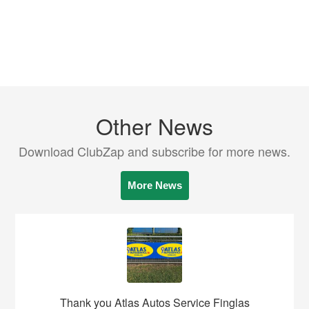
Other News
Download ClubZap and subscribe for more news.
More News
Thank you Atlas Autos Service Finglas