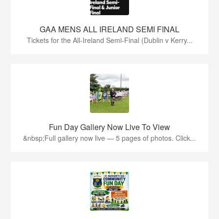
GAA MENS ALL IRELAND SEMI FINAL
Tickets for the All-Ireland Semi-Final (Dublin v Kerry...
Fun Day Gallery Now Live To View
&nbsp;Full gallery now live — 5 pages of photos. Click...