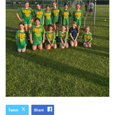
Tweet
Share