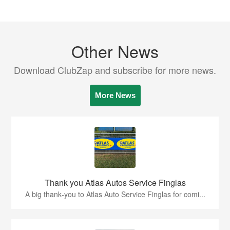
Other News
Download ClubZap and subscribe for more news.
More News
Thank you Atlas Autos Service Finglas
A big thank‑you to Atlas Auto Service Finglas for comi...