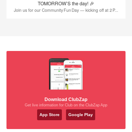
TOMORROW’S the day! 🎉
Join us for our Community Fun Day — kicking off at 2 P...
Download ClubZap
Get live information for Club on the ClubZap App
App Store
Google Play