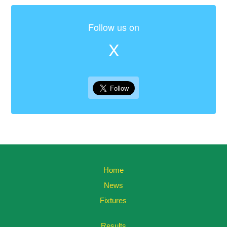
Follow us on
X
Home
News
Fixtures
Results