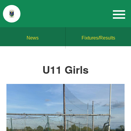
News
Fixtures/Results
U11 Girls