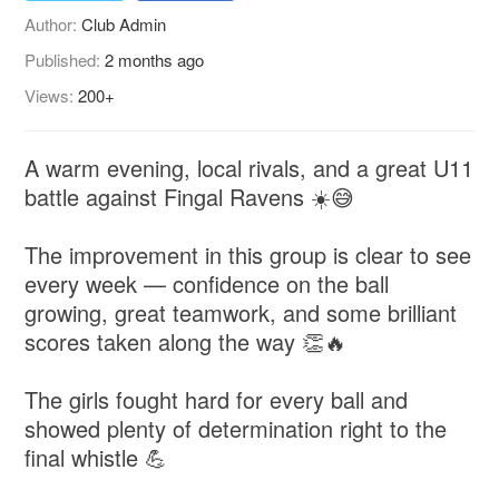
Author:
Club Admin
Published:
2 months ago
Views:
200+
A warm evening, local rivals, and a great U11
battle against Fingal Ravens ☀️😅
The improvement in this group is clear to see
every week — confidence on the ball
growing, great teamwork, and some brilliant
scores taken along the way 👏🔥
The girls fought hard for every ball and
showed plenty of determination right to the
final whistle 💪