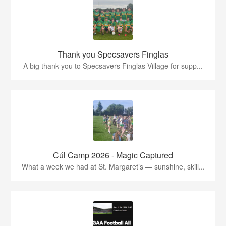
Thank you Specsavers Finglas
A big thank you to Specsavers Finglas Village for supp...
Cúl Camp 2026 - Magic Captured
What a week we had at St. Margaret’s — sunshine, skill...